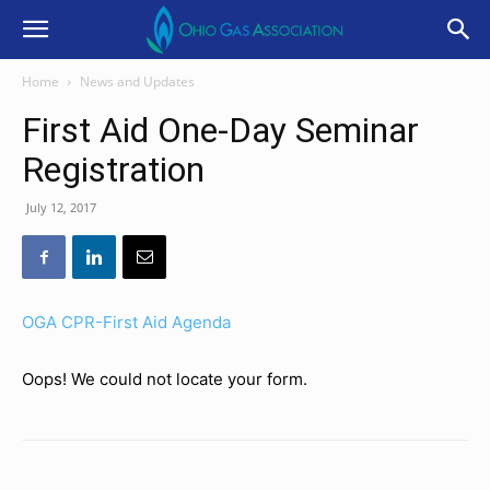
Home
News and Updates
First Aid One-Day Seminar
Registration
July 12, 2017
OGA CPR-First Aid Agenda
Oops! We could not locate your form.