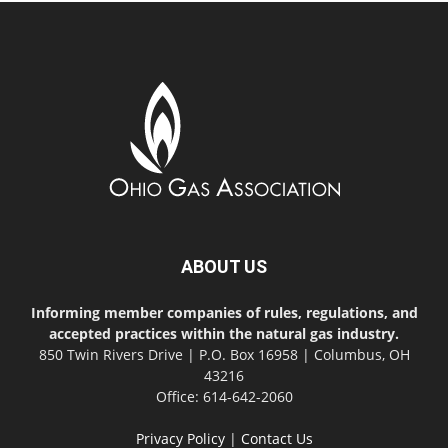
ABOUT US
Informing member companies of rules, regulations, and
accepted practices within the natural gas industry.
850 Twin Rivers Drive | P.O. Box 16958 | Columbus, OH
43216
Office: 614-642-2060
Privacy Policy
|
Contact Us