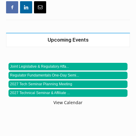
Upcoming Events
Joint Legislative & Regulatory Affa...
Regulator Fundamentals One-Day Semi...
2027 Tech Seminar Planning Meeting
2027 Technical Seminar & Affiliate ...
View Calendar