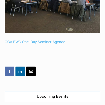
OGA BWC One-Day Seminar Agenda
Upcoming Events