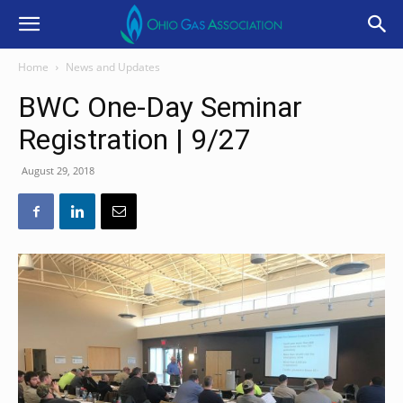
Home
News and Updates
BWC One-Day Seminar
Registration | 9/27
August 29, 2018