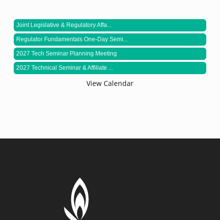
Joint Legislative & Regulatory Affa...
Regulator Fundamentals One-Day Semi...
2027 Tech Seminar Planning Meeting
2027 Technical Seminar & Affiliate ...
View Calendar