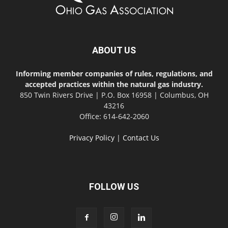
ABOUT US
Informing member companies of rules, regulations, and
accepted practices within the natural gas industry.
850 Twin Rivers Drive | P.O. Box 16958 | Columbus, OH
43216
Office: 614-642-2060
Privacy Policy
|
Contact Us
FOLLOW US