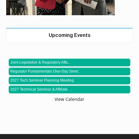
Upcoming Events
Joint Legislative & Regulatory Affa...
Regulator Fundamentals One-Day Semi...
2027 Tech Seminar Planning Meeting
2027 Technical Seminar & Affiliate ...
View Calendar