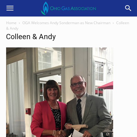
Home
OGA Welcomes Andy Sonderman as New Chairman
Colleen
& Andy
Colleen & Andy