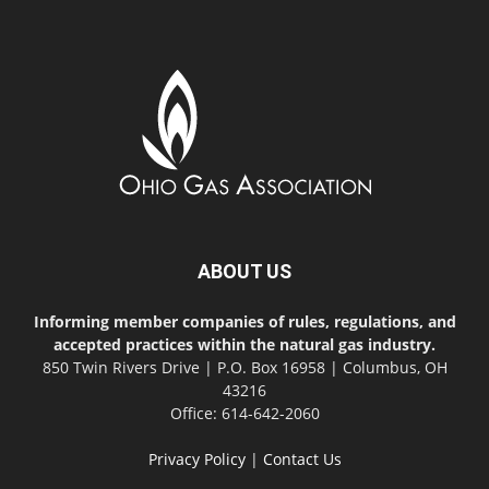
ABOUT US
Informing member companies of rules, regulations, and
accepted practices within the natural gas industry.
850 Twin Rivers Drive | P.O. Box 16958 | Columbus, OH
43216
Office: 614-642-2060
Privacy Policy
|
Contact Us