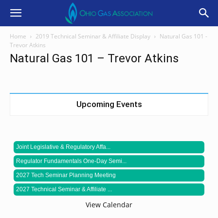
Home
2019 Technical Seminar & Affiliate Display
Natural Gas 101 -
Trevor Atkins
Natural Gas 101 – Trevor Atkins
Upcoming Events
Joint Legislative & Regulatory Affa...
Regulator Fundamentals One-Day Semi...
2027 Tech Seminar Planning Meeting
2027 Technical Seminar & Affiliate ...
View Calendar