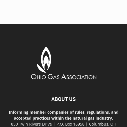
ABOUT US
Informing member companies of rules, regulations, and
accepted practices within the natural gas industry.
850 Twin Rivers Drive | P.O. Box 16958 | Columbus, OH