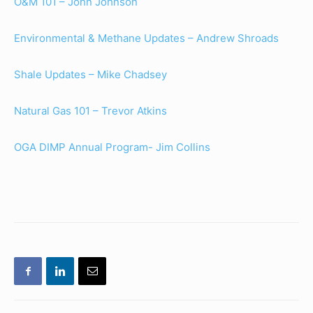
O&M 101 – John Johnson
Environmental & Methane Updates – Andrew Shroads
Shale Updates – Mike Chadsey
Natural Gas 101 – Trevor Atkins
OGA DIMP Annual Program- Jim Collins