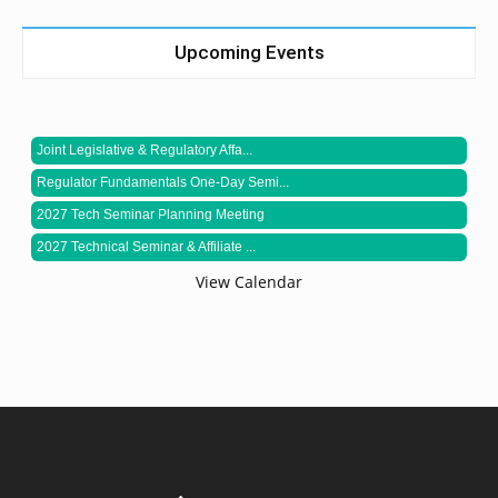
Upcoming Events
Joint Legislative & Regulatory Affa...
Regulator Fundamentals One-Day Semi...
2027 Tech Seminar Planning Meeting
2027 Technical Seminar & Affiliate ...
View Calendar