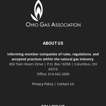
ABOUT US
Informing member companies of rules, regulations, and
accepted practices within the natural gas industry.
850 Twin Rivers Drive | P.O. Box 16958 | Columbus, OH
43216
Office: 614-642-2060
Privacy Policy
|
Contact Us