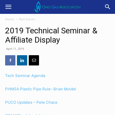
Home
Past Events
2019 Technical Seminar &
Affiliate Display
April 11, 2019
Tech Seminar Agenda
PHMSA Plastic Pipe Rule- Brian Moidel
PUCO Updates – Pete Chace