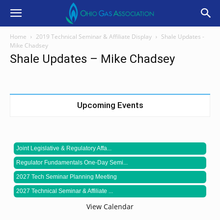
Home
2019 Technical Seminar & Affiliate Display
Shale Updates -
Mike Chadsey
Shale Updates – Mike Chadsey
Upcoming Events
Joint Legislative & Regulatory Affa...
Regulator Fundamentals One-Day Semi...
2027 Tech Seminar Planning Meeting
2027 Technical Seminar & Affiliate ...
View Calendar