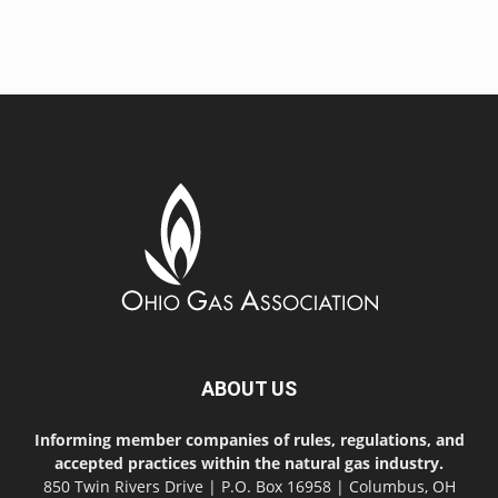
ABOUT US
Informing member companies of rules, regulations, and
accepted practices within the natural gas industry.
850 Twin Rivers Drive | P.O. Box 16958 | Columbus, OH