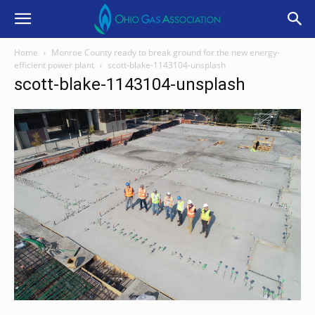
Home
Monroe County ready to break ground for the new energy-
efficient power plant
scott-blake-1143104-unsplash
scott-blake-1143104-unsplash