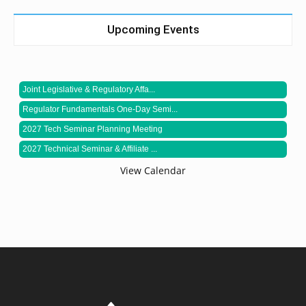
Upcoming Events
Joint Legislative & Regulatory Affa...
Regulator Fundamentals One-Day Semi...
2027 Tech Seminar Planning Meeting
2027 Technical Seminar & Affiliate ...
View Calendar