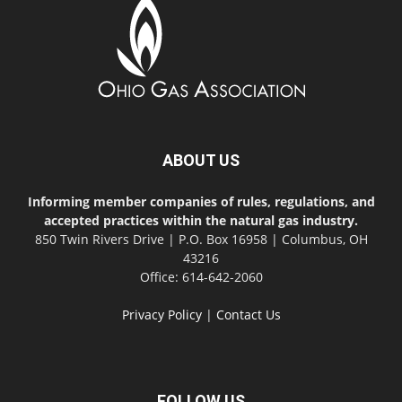
ABOUT US
Informing member companies of rules, regulations, and
accepted practices within the natural gas industry.
850 Twin Rivers Drive | P.O. Box 16958 | Columbus, OH
43216
Office: 614-642-2060
Privacy Policy
|
Contact Us
FOLLOW US