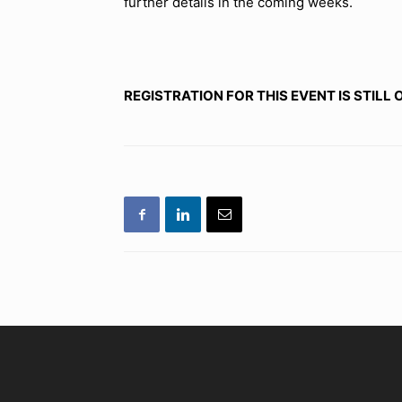
further details in the coming weeks.
REGISTRATION FOR THIS EVENT IS STILL 