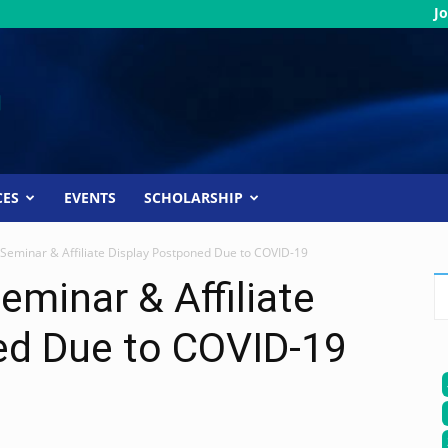
Jo
CES
EVENTS
SCHOLARSHIP
 Seminar & Affiliate Display Postponed Due to COVID-19
eminar & Affiliate
ed Due to COVID-19