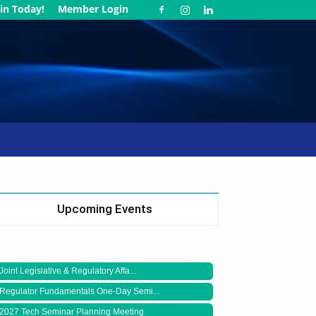
in Today!
Member Login
Upcoming Events
Joint Legislative & Regulatory Affa...
Regulator Fundamentals One-Day Semi...
2027 Tech Seminar Planning Meeting