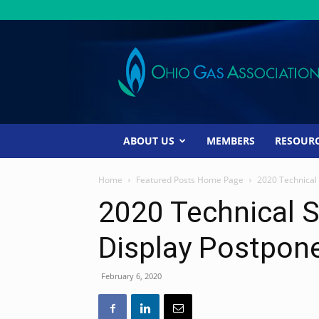
Ohio
Gas
Association
ABOUT US
MEMBERS
RESOUR
Home
Featured Posts Home Page
2020 Technical
2020 Technical S
Display Postpon
February 6, 2020