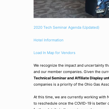
2020 Tech Seminar Agenda (Updated)
Hotel Information
Load In Map for Vendors
We recognize the impact and uncertainty tha
and our member companies. Given the curre
Technical Seminar and Affiliate Display unti
companies is a priority of the Ohio Gas Asso
At this time, we are currently working with
to reschedule once the COVID-19 is better 