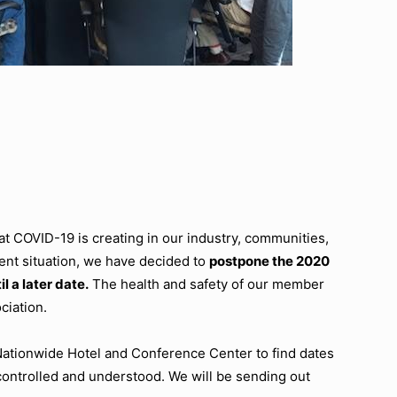
t COVID-19 is creating in our industry, communities,
nt situation, we have decided to
postpone the 2020
l a later date.
The health and safety of our member
ciation.
 Nationwide Hotel and Conference Center to find dates
controlled and understood. We will be sending out