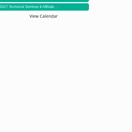
2027 Technical Seminar & Affiliate ...
View Calendar