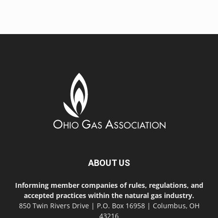
ABOUT US
Informing member companies of rules, regulations, and
accepted practices within the natural gas industry.
850 Twin Rivers Drive | P.O. Box 16958 | Columbus, OH
43216