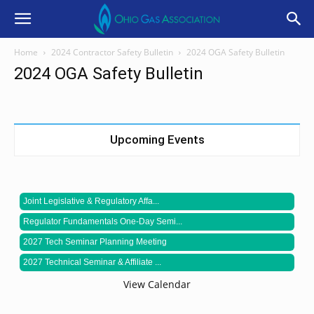
Home
2024 Contractor Safety Bulletin
2024 OGA Safety Bulletin
2024 OGA Safety Bulletin
Upcoming Events
Joint Legislative & Regulatory Affa...
Regulator Fundamentals One-Day Semi...
2027 Tech Seminar Planning Meeting
2027 Technical Seminar & Affiliate ...
View Calendar