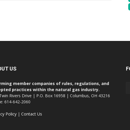
OUT US
F
rming member companies of rules, regulations, and
pted practices within the natural gas industry.
Twin Rivers Drive | P.O. Box 16958 | Columbus, OH 43216
ce: 614-642-2060
acy Policy
|
Contact Us