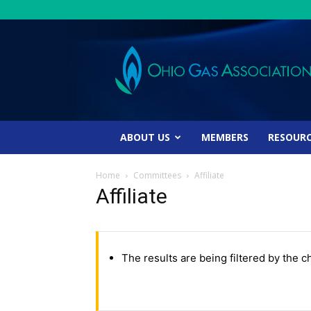
Ohio
Gas
Association
ABOUT US
MEMBERS
RESOUR
Home
Committees
Affiliate
Affiliate
The results are being filtered by the c