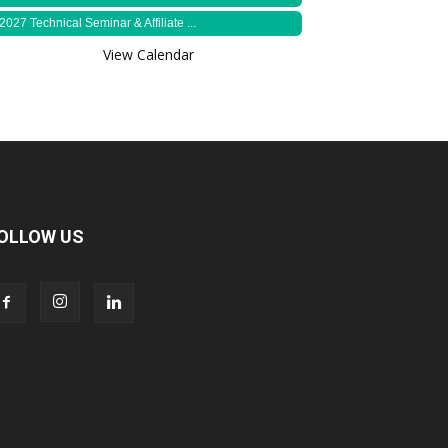
2027 Technical Seminar & Affiliate ...
View Calendar
OLLOW US