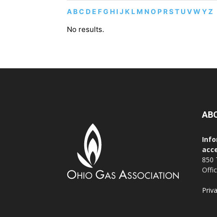
A
B
C
D
E
F
G
H
I
J
K
L
M
N
O
P
R
S
T
U
V
W
Y
Z
No results.
AB
Info
acce
850 
Offi
Priv