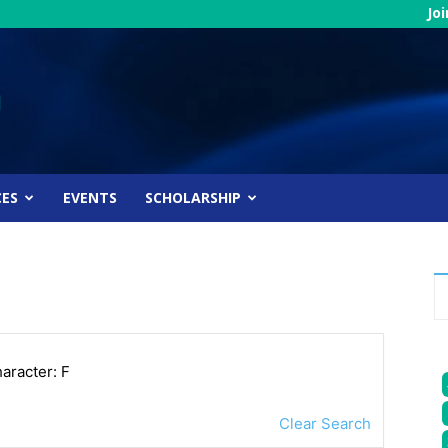
Jo
CES
EVENTS
SCHOLARSHIP
haracter: F
Clear Search