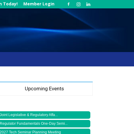
in Today!
Member Login
Upcoming Events
Joint Legislative & Regulatory Affa...
Regulator Fundamentals One-Day Semi...
2027 Tech Seminar Planning Meeting