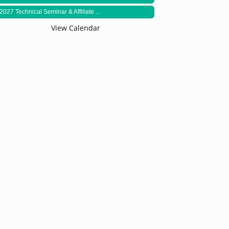
2027 Technical Seminar & Affiliate ...
View Calendar