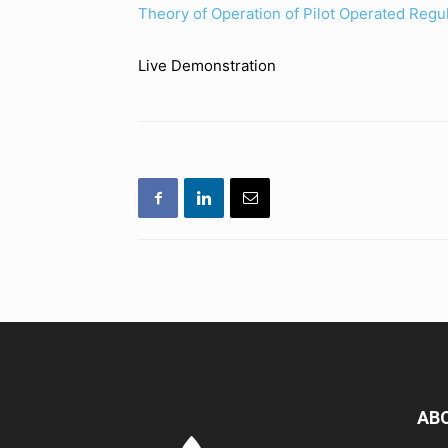
Theory of Operation of Pilot Operated Regu
Live Demonstration
AB