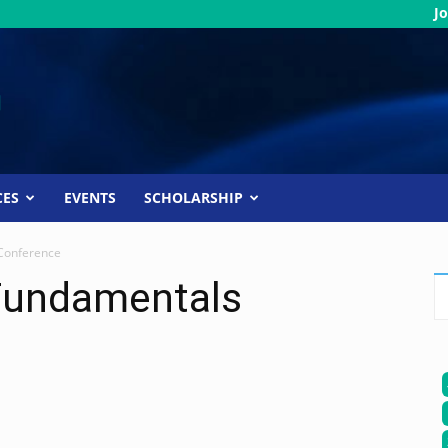
Jo
CES
EVENTS
SCHOLARSHIP
Conference
Fundamentals