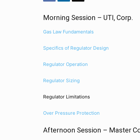
Morning Session – UTI, Corp.
Gas Law Fundamentals
Specifics of Regulator Design
Regulator Operation
Regulator Sizing
Regulator Limitations
Over Pressure Protection
Afternoon Session – Master Co