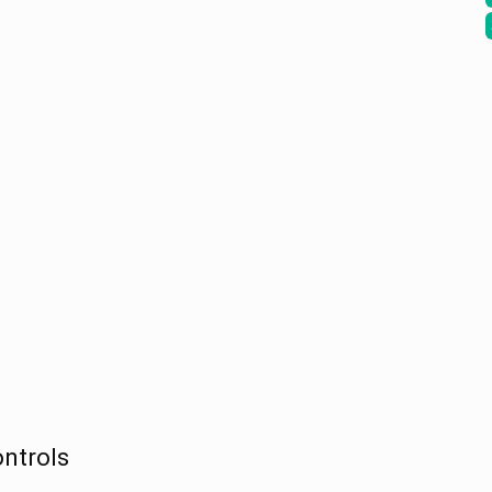
ntrols