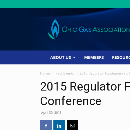
Ohio
Gas
Association
ABOUT US
MEMBERS
RESOUR
Home
Past Events
2015 Regulator Fundamentals 
2015 Regulator 
Conference
April 30, 2015