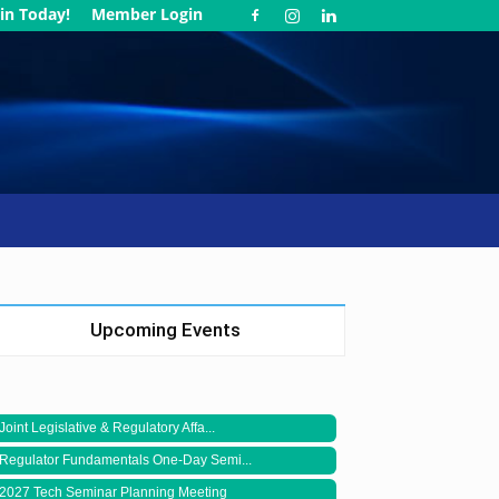
in Today!
Member Login
Upcoming Events
Joint Legislative & Regulatory Affa...
Regulator Fundamentals One-Day Semi...
2027 Tech Seminar Planning Meeting