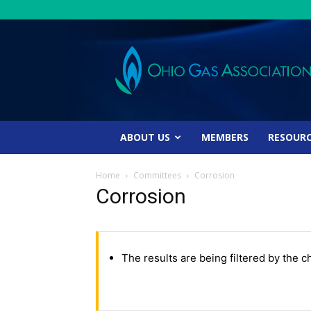
Ohio
Gas
Association
ABOUT US
MEMBERS
RESOUR
Home
Committees
Corrosion
Corrosion
The results are being filtered by the c