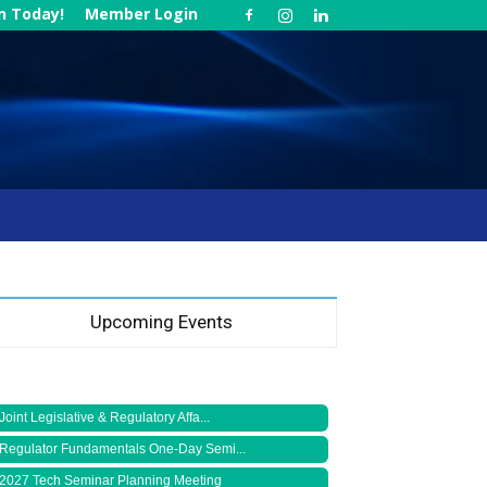
in Today!
Member Login
Upcoming Events
Joint Legislative & Regulatory Affa...
Regulator Fundamentals One-Day Semi...
2027 Tech Seminar Planning Meeting