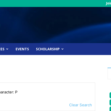
Jo
CES
EVENTS
SCHOLARSHIP
haracter: P
Clear Search