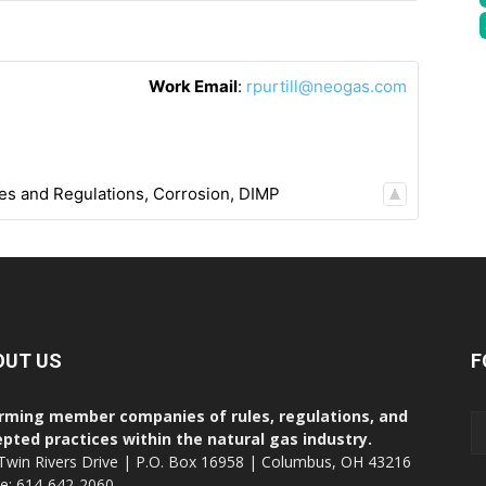
Work Email
:
rpurtill@neogas.com
es and Regulations
,
Corrosion
,
DIMP
OUT US
F
rming member companies of rules, regulations, and
pted practices within the natural gas industry.
Twin Rivers Drive | P.O. Box 16958 | Columbus, OH 43216
ce: 614-642-2060