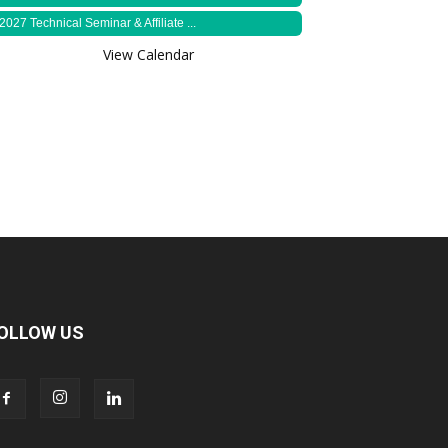
2027 Technical Seminar & Affiliate ...
View Calendar
OLLOW US