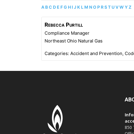
A
B
C
D
E
F
G
H
I
J
K
L
M
N
O
P
R
S
T
U
V
W
Y
Z
Rebecca
Purtill
Compliance Manager
Northeast Ohio Natural Gas
Categories:
Accident and Prevention
,
Cod
AB
Info
acce
850 
Offi