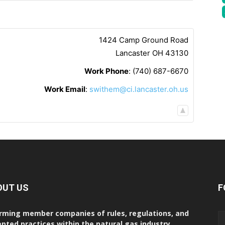
1424 Camp Ground Road
Lancaster
OH
43130
Work Phone
:
(740) 687-6670
Work Email
:
swithem@ci.lancaster.oh.us
OUT US
F
rming member companies of rules, regulations, and
pted practices within the natural gas industry.