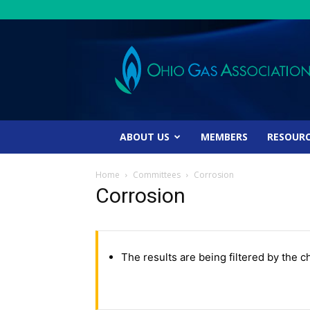
Ohio
Gas
Association
ABOUT US
MEMBERS
RESOUR
Home
Committees
Corrosion
Corrosion
The results are being filtered by the c