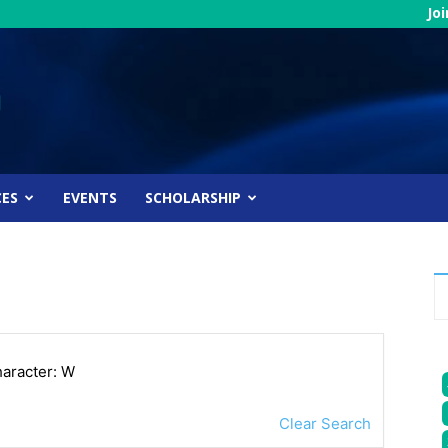
Jo
CES
EVENTS
SCHOLARSHIP
haracter: W
Clear Search