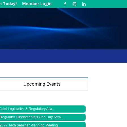
in Today!
Member Login
Upcoming Events
Joint Legislative & Regulatory Affa...
Regulator Fundamentals One-Day Semi...
2027 Tech Seminar Planning Meeting