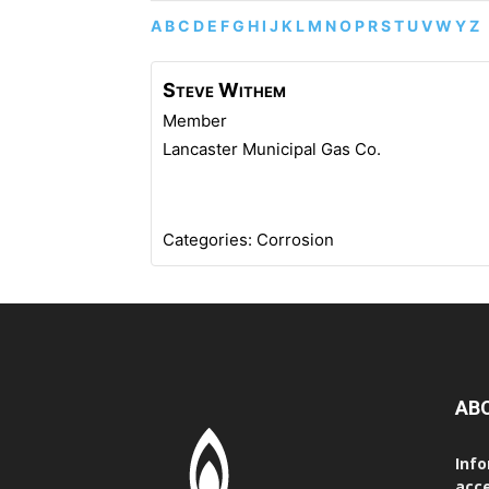
A
B
C
D
E
F
G
H
I
J
K
L
M
N
O
P
R
S
T
U
V
W
Y
Z
Steve
Withem
Member
Lancaster Municipal Gas Co.
Categories:
Corrosion
AB
Info
acce