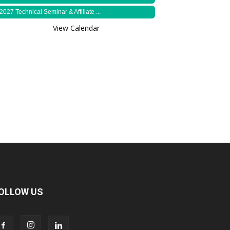
2027 Technical Seminar & Affiliate ...
View Calendar
OLLOW US