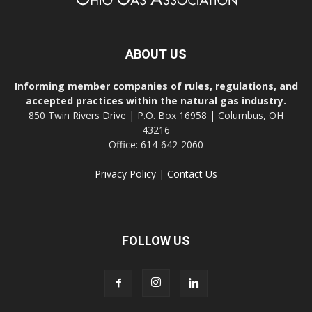
ABOUT US
Informing member companies of rules, regulations, and
accepted practices within the natural gas industry.
850 Twin Rivers Drive | P.O. Box 16958 | Columbus, OH
43216
Office: 614-642-2060
Privacy Policy
|
Contact Us
FOLLOW US