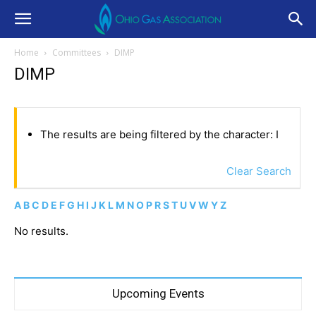
Home
Committees
DIMP
DIMP
The results are being filtered by the character: I
Clear Search
A
B
C
D
E
F
G
H
I
J
K
L
M
N
O
P
R
S
T
U
V
W
Y
Z
No results.
Upcoming Events