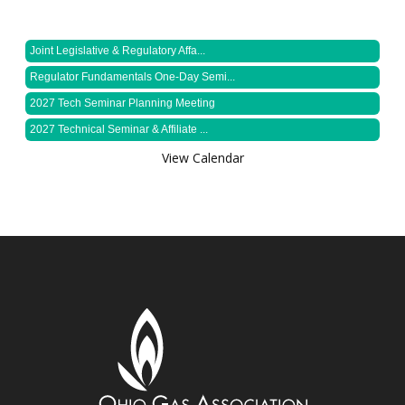
Joint Legislative & Regulatory Affa...
Regulator Fundamentals One-Day Semi...
2027 Tech Seminar Planning Meeting
2027 Technical Seminar & Affiliate ...
View Calendar