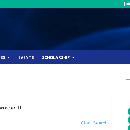
Jo
CES
EVENTS
SCHOLARSHIP
haracter: U
Clear Search