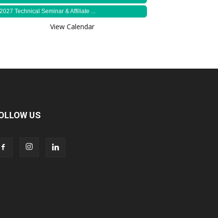
2027 Technical Seminar & Affiliate ...
View Calendar
OLLOW US