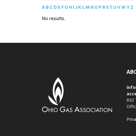
A
B
C
D
E
F
G
H
I
J
K
L
M
N
O
P
R
S
T
U
V
W
Y
Z
No results.
AB
Info
acce
850 
Offi
Priv