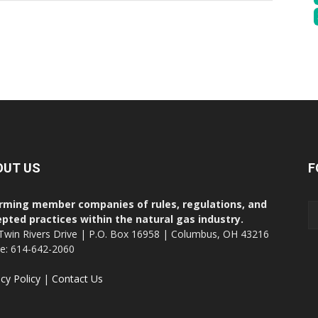
OUT US
F
rming member companies of rules, regulations, and
pted practices within the natural gas industry.
Twin Rivers Drive | P.O. Box 16958 | Columbus, OH 43216
ce: 614-642-2060
acy Policy
|
Contact Us