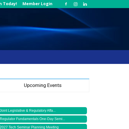
in Today!
Member Login
Upcoming Events
Joint Legislative & Regulatory Affa...
Regulator Fundamentals One-Day Semi...
2027 Tech Seminar Planning Meeting