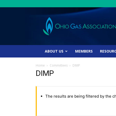
Ohio
Gas
Association
ABOUT US
MEMBERS
RESOUR
Home
Committees
DIMP
DIMP
The results are being filtered by the c