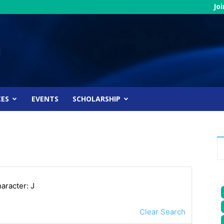
Jo
CES
EVENTS
SCHOLARSHIP
haracter: J
Clear Search