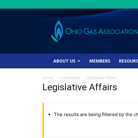
Ohio
Gas
Association
ABOUT US
MEMBERS
RESOUR
Home
Committees
Legislative Affairs
Legislative Affairs
The results are being filtered by the c