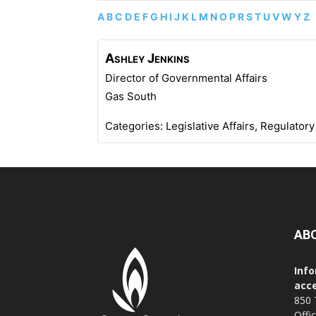
A
B
C
D
E
F
G
H
I
J
K
L
M
N
O
P
R
S
T
U
V
W
Y
Z
Ashley
Jenkins
Director of Governmental Affairs
Gas South
Categories:
Legislative Affairs
,
Regulatory
AB
Info
acce
850 
Offi