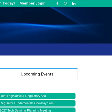
in Today!
Member Login
Upcoming Events
Joint Legislative & Regulatory Affa...
Regulator Fundamentals One-Day Semi...
2027 Tech Seminar Planning Meeting