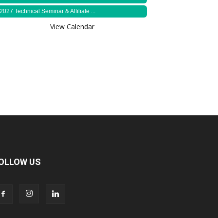
2027 Technical Seminar & Affiliate ...
View Calendar
OLLOW US