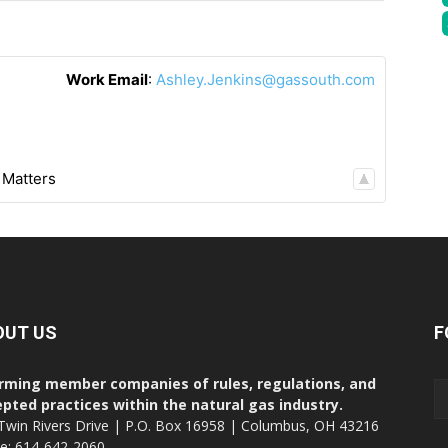
Work Email
:
Ashley.Jenkins@gassouth.com
 Matters
OUT US
F
rming member companies of rules, regulations, and
pted practices within the natural gas industry.
Twin Rivers Drive | P.O. Box 16958 | Columbus, OH 43216
ce: 614-642-2060