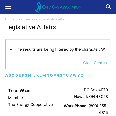
Home
Committees
Legislative Affairs
Legislative Affairs
The results are being filtered by the character: W
Clear Search
A
B
C
D
E
F
G
H
I
J
K
L
M
N
O
P
R
S
T
U
V
W
Y
Z
PO Box 4970
Todd
Ware
Newark
OH
43058
Member
The Energy Cooperative
Work Phone
:
(800) 255-
6815