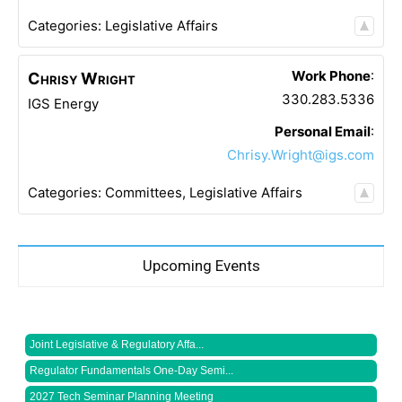
Categories:
Legislative Affairs
Work Phone
:
Chrisy
Wright
330.283.5336
IGS Energy
Personal Email
:
Chrisy.Wright@igs.com
Categories:
Committees
,
Legislative Affairs
Upcoming Events
Joint Legislative & Regulatory Affa...
Regulator Fundamentals One-Day Semi...
2027 Tech Seminar Planning Meeting