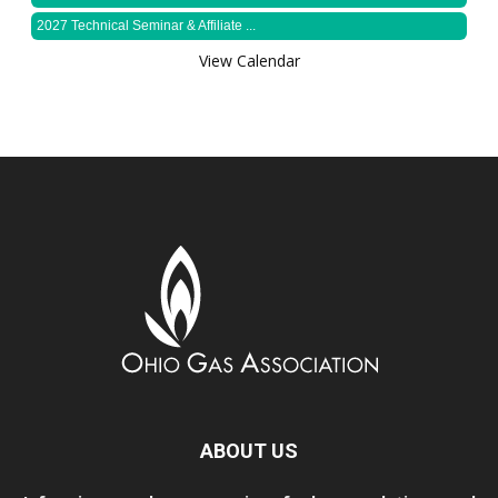
2027 Technical Seminar & Affiliate ...
View Calendar
ABOUT US