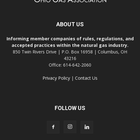
ABOUT US
Informing member companies of rules, regulations, and
accepted practices within the natural gas industry.
850 Twin Rivers Drive | P.O. Box 16958 | Columbus, OH
43216
Office: 614-642-2060
Privacy Policy
|
Contact Us
FOLLOW US