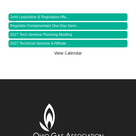
Joint Legislative & Regulatory Affa...
Regulator Fundamentals One-Day Semi...
2027 Tech Seminar Planning Meeting
2027 Technical Seminar & Affiliate ...
View Calendar