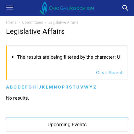
Home
Committees
Legislative Affairs
Legislative Affairs
The results are being filtered by the character: U
Clear Search
A
B
C
D
E
F
G
H
I
J
K
L
M
N
O
P
R
S
T
U
V
W
Y
Z
No results.
Upcoming Events