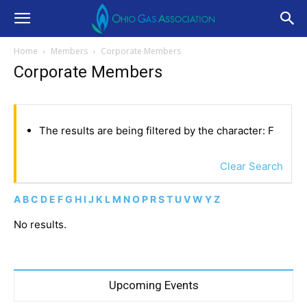
Home
Members
Corporate Members
Corporate Members
The results are being filtered by the character: F
Clear Search
A
B
C
D
E
F
G
H
I
J
K
L
M
N
O
P
R
S
T
U
V
W
Y
Z
No results.
Upcoming Events