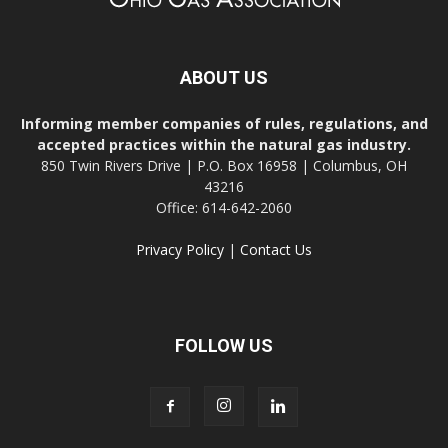
ABOUT US
Informing member companies of rules, regulations, and
accepted practices within the natural gas industry.
850 Twin Rivers Drive | P.O. Box 16958 | Columbus, OH
43216
Office: 614-642-2060
Privacy Policy
|
Contact Us
FOLLOW US