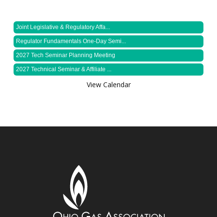
Joint Legislative & Regulatory Affa...
Regulator Fundamentals One-Day Semi...
2027 Tech Seminar Planning Meeting
2027 Technical Seminar & Affiliate ...
View Calendar