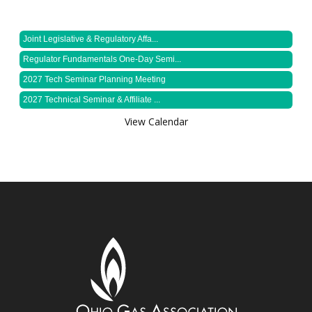
Joint Legislative & Regulatory Affa...
Regulator Fundamentals One-Day Semi...
2027 Tech Seminar Planning Meeting
2027 Technical Seminar & Affiliate ...
View Calendar