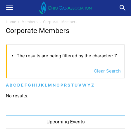
Home
Members
Corporate Members
Corporate Members
The results are being filtered by the character: Z
Clear Search
A
B
C
D
E
F
G
H
I
J
K
L
M
N
O
P
R
S
T
U
V
W
Y
Z
No results.
Upcoming Events