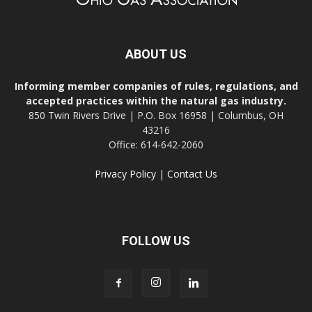
ABOUT US
Informing member companies of rules, regulations, and
accepted practices within the natural gas industry.
850 Twin Rivers Drive | P.O. Box 16958 | Columbus, OH
43216
Office: 614-642-2060
Privacy Policy
|
Contact Us
FOLLOW US