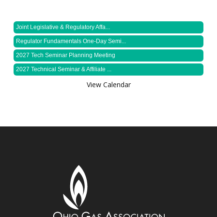
Joint Legislative & Regulatory Affa...
Regulator Fundamentals One-Day Semi...
2027 Tech Seminar Planning Meeting
2027 Technical Seminar & Affiliate ...
View Calendar