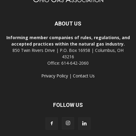
ABOUT US
Informing member companies of rules, regulations, and
accepted practices within the natural gas industry.
850 Twin Rivers Drive | P.O. Box 16958 | Columbus, OH
43216
Office: 614-642-2060
Privacy Policy
|
Contact Us
FOLLOW US