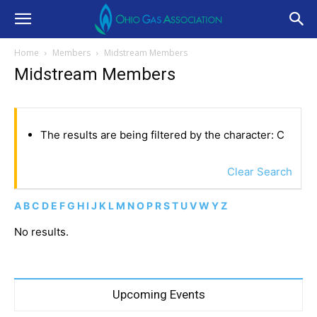
Home
Members
Midstream Members
Midstream Members
The results are being filtered by the character: C
Clear Search
A
B
C
D
E
F
G
H
I
J
K
L
M
N
O
P
R
S
T
U
V
W
Y
Z
No results.
Upcoming Events