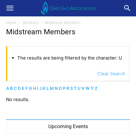
Home
Members
Midstream Members
Midstream Members
The results are being filtered by the character: U
Clear Search
A
B
C
D
E
F
G
H
I
J
K
L
M
N
O
P
R
S
T
U
V
W
Y
Z
No results.
Upcoming Events