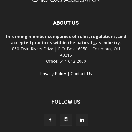
ABOUT US
Informing member companies of rules, regulations, and
accepted practices within the natural gas industry.
850 Twin Rivers Drive | P.O. Box 16958 | Columbus, OH
43216
Office: 614-642-2060
Privacy Policy
|
Contact Us
FOLLOW US