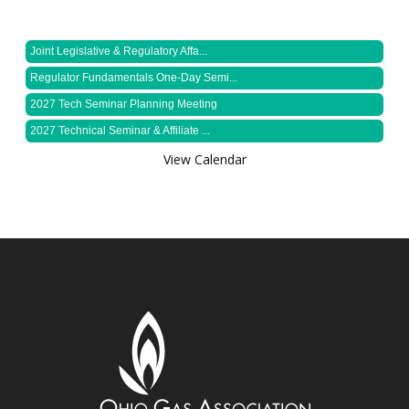
Joint Legislative & Regulatory Affa...
Regulator Fundamentals One-Day Semi...
2027 Tech Seminar Planning Meeting
2027 Technical Seminar & Affiliate ...
View Calendar