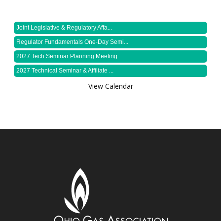
Joint Legislative & Regulatory Affa...
Regulator Fundamentals One-Day Semi...
2027 Tech Seminar Planning Meeting
2027 Technical Seminar & Affiliate ...
View Calendar