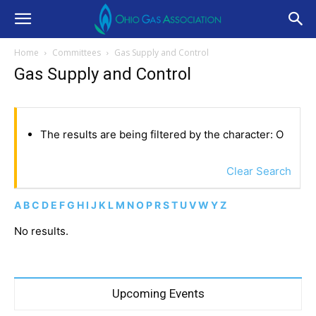
Home
Committees
Gas Supply and Control
Gas Supply and Control
The results are being filtered by the character: O
Clear Search
A
B
C
D
E
F
G
H
I
J
K
L
M
N
O
P
R
S
T
U
V
W
Y
Z
No results.
Upcoming Events