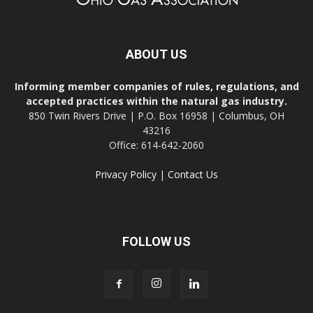
ABOUT US
Informing member companies of rules, regulations, and
accepted practices within the natural gas industry.
850 Twin Rivers Drive | P.O. Box 16958 | Columbus, OH
43216
Office: 614-642-2060
Privacy Policy
|
Contact Us
FOLLOW US