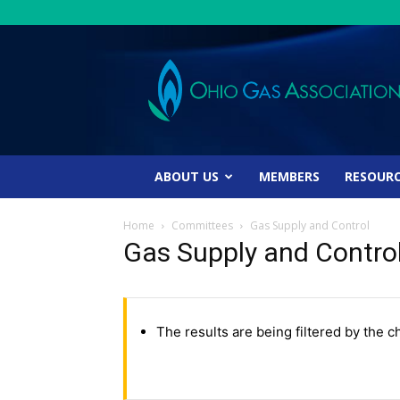
Ohio
Gas
Association
ABOUT US
MEMBERS
RESOUR
Home
Committees
Gas Supply and Control
Gas Supply and Contro
The results are being filtered by the c