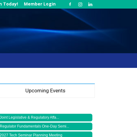
in Today!
Member Login
Upcoming Events
Joint Legislative & Regulatory Affa...
Regulator Fundamentals One-Day Semi...
2027 Tech Seminar Planning Meeting