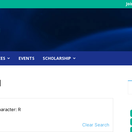
Jo
CES
EVENTS
SCHOLARSHIP
l
haracter: R
Clear Search