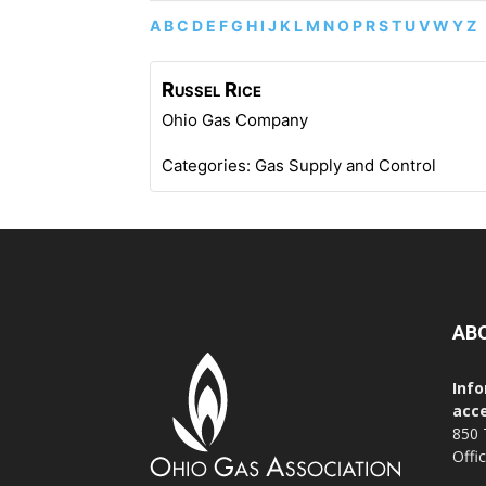
A
B
C
D
E
F
G
H
I
J
K
L
M
N
O
P
R
S
T
U
V
W
Y
Z
Russel
Rice
Ohio Gas Company
Categories:
Gas Supply and Control
AB
Info
acce
850 
Offi