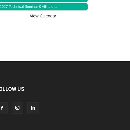
2027 Technical Seminar & Affiliate ...
View Calendar
OLLOW US