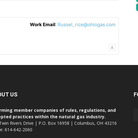
Work Email
:
Russel_rice@ohiogas.com
OUT US
F
rming member companies of rules, regulations, and
pted practices within the natural gas industry.
Twin Rivers Drive | P.O. Box 16958 | Columbus, OH 43216
ce: 614-642-2060