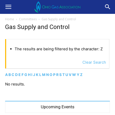
Home
Committees
Gas Supply and Control
Gas Supply and Control
The results are being filtered by the character: Z
Clear Search
A
B
C
D
E
F
G
H
I
J
K
L
M
N
O
P
R
S
T
U
V
W
Y
Z
No results.
Upcoming Events