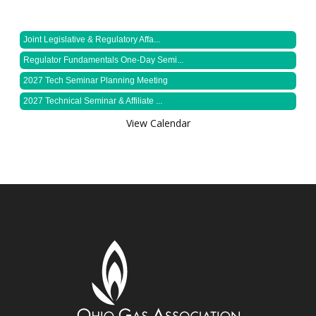
Joint Legislative & Regulatory Affa...
Regulator Fundamentals One-Day Semi...
2027 Tech Seminar Planning Meeting
2027 Technical Seminar & Affiliate ...
View Calendar