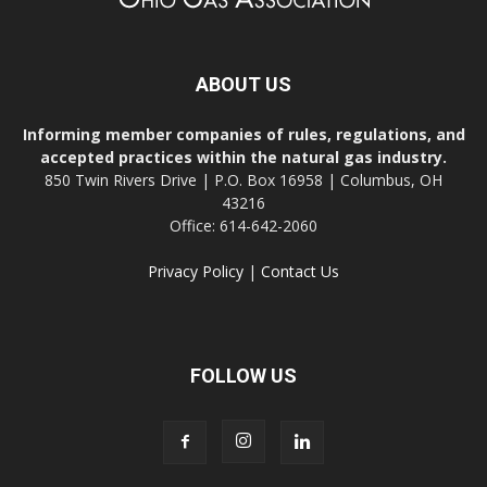
ABOUT US
Informing member companies of rules, regulations, and
accepted practices within the natural gas industry.
850 Twin Rivers Drive | P.O. Box 16958 | Columbus, OH
43216
Office: 614-642-2060
Privacy Policy
|
Contact Us
FOLLOW US