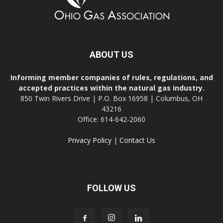
ABOUT US
Informing member companies of rules, regulations, and
accepted practices within the natural gas industry.
850 Twin Rivers Drive | P.O. Box 16958 | Columbus, OH
43216
Office: 614-642-2060
Privacy Policy
|
Contact Us
FOLLOW US