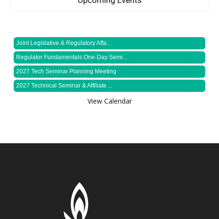
Upcoming Events
Joint Legislative & Regulatory Affa...
Regulator Fundamentals One-Day Semi...
2027 Tech Seminar Planning Meeting
2027 Technical Seminar & Affiliate ...
View Calendar