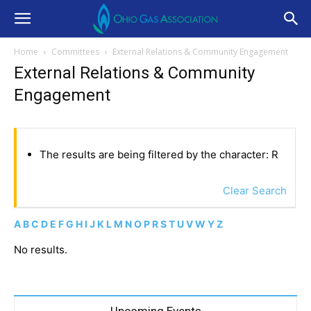
Home
Committees
External Relations & Community Engagement
External Relations & Community
Engagement
The results are being filtered by the character: R
Clear Search
A
B
C
D
E
F
G
H
I
J
K
L
M
N
O
P
R
S
T
U
V
W
Y
Z
No results.