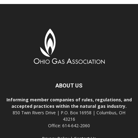
ABOUT US
Informing member companies of rules, regulations, and
accepted practices within the natural gas industry.
850 Twin Rivers Drive | P.O. Box 16958 | Columbus, OH
43216
Office: 614-642-2060