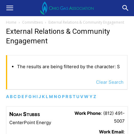
Home
Committees
External Relations & Community Engagement
External Relations & Community
Engagement
The results are being filtered by the character: S
Clear Search
A
B
C
D
E
F
G
H
I
J
K
L
M
N
O
P
R
S
T
U
V
W
Y
Z
Work Phone
:
(812) 491-
Noah
Stubbs
5007
CenterPoint Energy
Work Email
: