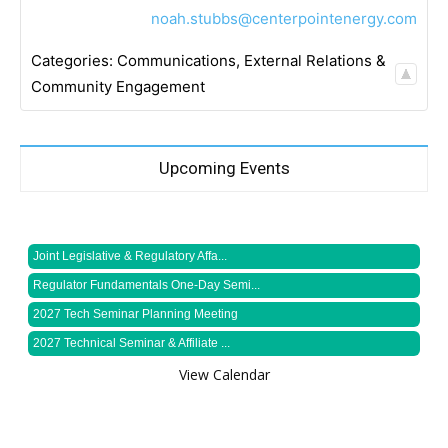
noah.stubbs@centerpointenergy.com
Categories:
Communications
,
External Relations &
Community Engagement
Upcoming Events
Joint Legislative & Regulatory Affa...
Regulator Fundamentals One-Day Semi...
2027 Tech Seminar Planning Meeting
2027 Technical Seminar & Affiliate ...
View Calendar