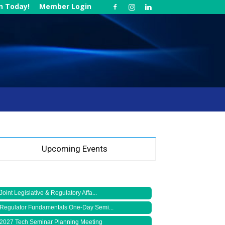
in Today!
Member Login
Upcoming Events
Joint Legislative & Regulatory Affa...
Regulator Fundamentals One-Day Semi...
2027 Tech Seminar Planning Meeting