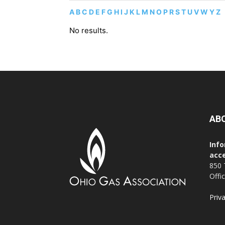
A
B
C
D
E
F
G
H
I
J
K
L
M
N
O
P
R
S
T
U
V
W
Y
Z
No results.
AB
Info
acce
850 
Offi
Priv