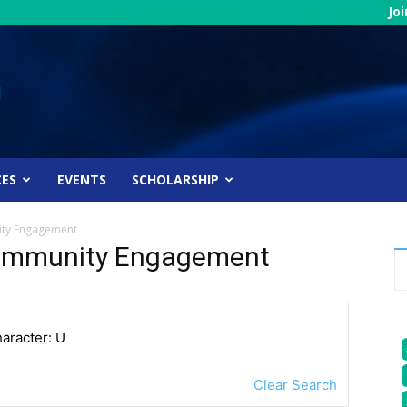
Jo
CES
EVENTS
SCHOLARSHIP
ity Engagement
 Community Engagement
haracter: U
Clear Search