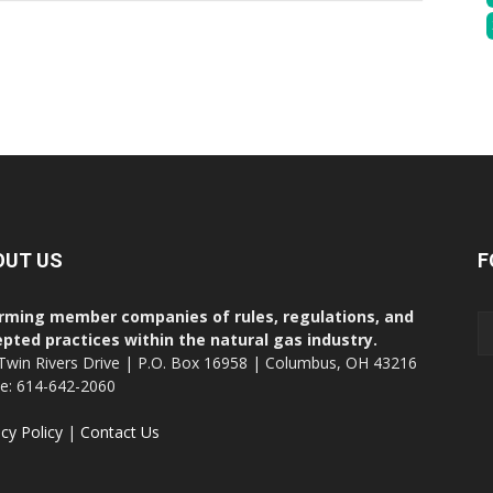
OUT US
F
rming member companies of rules, regulations, and
pted practices within the natural gas industry.
Twin Rivers Drive | P.O. Box 16958 | Columbus, OH 43216
ce: 614-642-2060
acy Policy
|
Contact Us