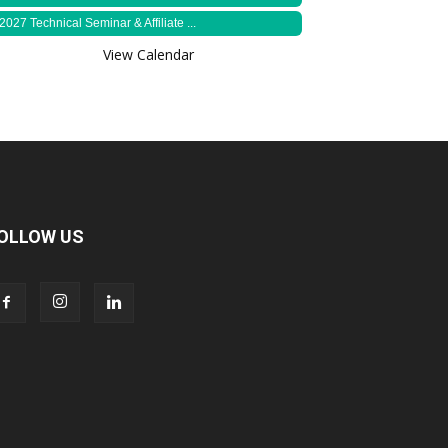
2027 Technical Seminar & Affiliate ...
View Calendar
OLLOW US