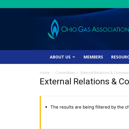
Ohio
Gas
Association
ABOUT US
MEMBERS
RESOUR
Home
Committees
External Relations & Commun
External Relations &
The results are being filtered by the c