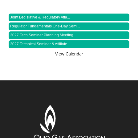
Joint Legislative & Regulatory Affa...
Regulator Fundamentals One-Day Semi...
2027 Tech Seminar Planning Meeting
2027 Technical Seminar & Affiliate ...
View Calendar