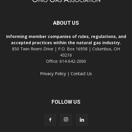
ABOUT US
Informing member companies of rules, regulations, and
accepted practices within the natural gas industry.
850 Twin Rivers Drive | P.O. Box 16958 | Columbus, OH
43216
Office: 614-642-2060
Privacy Policy
|
Contact Us
FOLLOW US