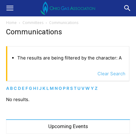
Home
Committees
Communications
Communications
The results are being filtered by the character: A
Clear Search
A
B
C
D
E
F
G
H
I
J
K
L
M
N
O
P
R
S
T
U
V
W
Y
Z
No results.
Upcoming Events