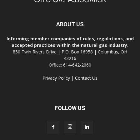
ABOUT US
Informing member companies of rules, regulations, and
accepted practices within the natural gas industry.
850 Twin Rivers Drive | P.O. Box 16958 | Columbus, OH
43216
Office: 614-642-2060
Privacy Policy
|
Contact Us
FOLLOW US