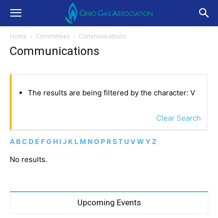
Home
Committees
Communications
Communications
The results are being filtered by the character: V
Clear Search
A
B
C
D
E
F
G
H
I
J
K
L
M
N
O
P
R
S
T
U
V
W
Y
Z
No results.
Upcoming Events