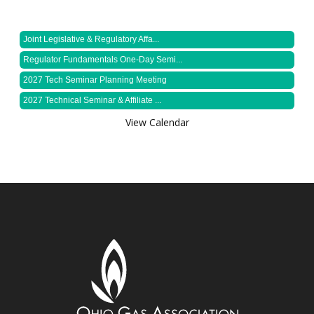
Joint Legislative & Regulatory Affa...
Regulator Fundamentals One-Day Semi...
2027 Tech Seminar Planning Meeting
2027 Technical Seminar & Affiliate ...
View Calendar