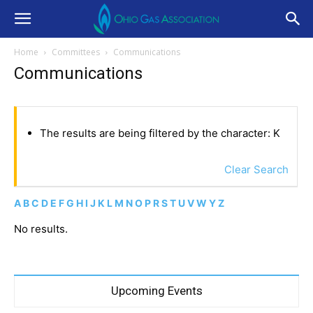
Home
Committees
Communications
Communications
The results are being filtered by the character: K
Clear Search
A
B
C
D
E
F
G
H
I
J
K
L
M
N
O
P
R
S
T
U
V
W
Y
Z
No results.
Upcoming Events