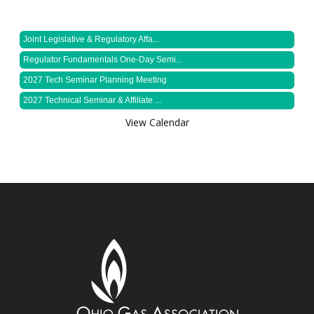
Joint Legislative & Regulatory Affa...
Regulator Fundamentals One-Day Semi...
2027 Tech Seminar Planning Meeting
2027 Technical Seminar & Affiliate ...
View Calendar