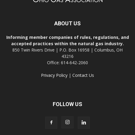
ABOUT US
Informing member companies of rules, regulations, and
accepted practices within the natural gas industry.
850 Twin Rivers Drive | P.O. Box 16958 | Columbus, OH
43216
Office: 614-642-2060
Privacy Policy
|
Contact Us
FOLLOW US