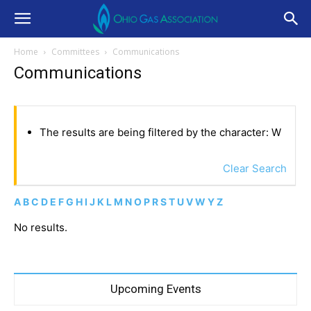
Home
Committees
Communications
Communications
The results are being filtered by the character: W
Clear Search
A
B
C
D
E
F
G
H
I
J
K
L
M
N
O
P
R
S
T
U
V
W
Y
Z
No results.
Upcoming Events