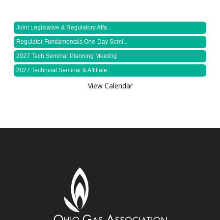
Joint Legislative & Regulatory Affa...
Regulator Fundamentals One-Day Semi...
2027 Tech Seminar Planning Meeting
2027 Technical Seminar & Affiliate ...
View Calendar