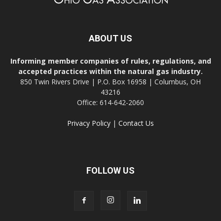
ABOUT US
Informing member companies of rules, regulations, and
accepted practices within the natural gas industry.
850 Twin Rivers Drive | P.O. Box 16958 | Columbus, OH
43216
Office: 614-642-2060
Privacy Policy
|
Contact Us
FOLLOW US