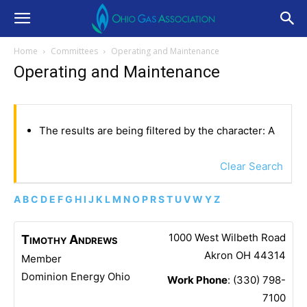
Home
Committees
Operating and Maintenance
Operating and Maintenance
The results are being filtered by the character: A
Clear Search
A
B
C
D
E
F
G
H
I
J
K
L
M
N
O
P
R
S
T
U
V
W
Y
Z
1000 West Wilbeth Road
Timothy
Andrews
Akron
OH
44314
Member
Dominion Energy Ohio
Work Phone
:
(330) 798-
7100