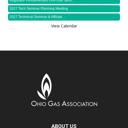
Regulator Fundamentals One-Day Semi...
2027 Tech Seminar Planning Meeting
2027 Technical Seminar & Affiliate ...
View Calendar
ABOUT US