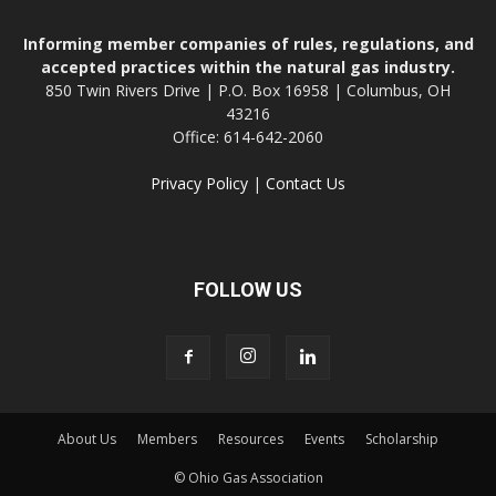
Informing member companies of rules, regulations, and
accepted practices within the natural gas industry.
850 Twin Rivers Drive | P.O. Box 16958 | Columbus, OH
43216
Office: 614-642-2060
Privacy Policy
|
Contact Us
FOLLOW US
About Us
Members
Resources
Events
Scholarship
© Ohio Gas Association