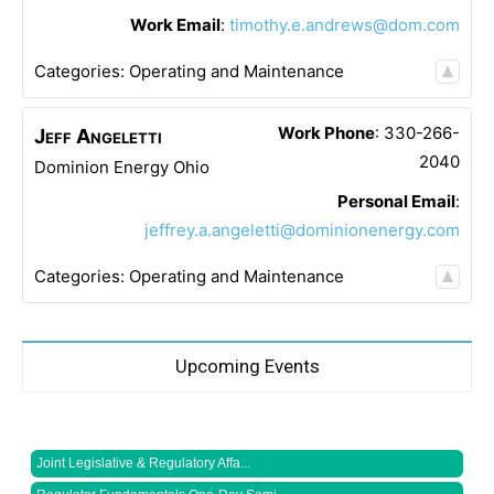
Work Email
:
timothy.e.andrews@dom.com
Categories:
Operating and Maintenance
Work Phone
:
330-266-
Jeff
Angeletti
2040
Dominion Energy Ohio
Personal Email
:
jeffrey.a.angeletti@dominionenergy.com
Categories:
Operating and Maintenance
Upcoming Events
Joint Legislative & Regulatory Affa...