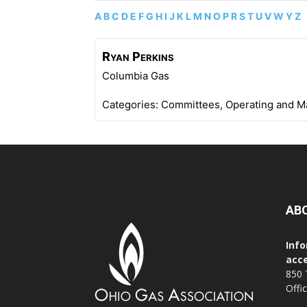
A
B
C
D
E
F
G
H
I
J
K
L
M
N
O
P
R
S
T
U
V
W
Y
Z
Ryan
Perkins
Columbia Gas
Categories:
Committees
,
Operating and M
AB
Info
acce
850 
Offi