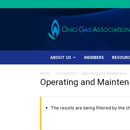
Ohio
Gas
Association
ABOUT US
MEMBERS
RESOUR
Home
Committees
Operating and Maintenance
Operating and Mainte
The results are being filtered by the c