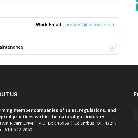
Work Email
:
rperkins@nisource.com
aintenance
OUT US
F
rming member companies of rules, regulations, and
pted practices within the natural gas industry.
Twin Rivers Drive | P.O. Box 16958 | Columbus, OH 43216
ce: 614-642-2060