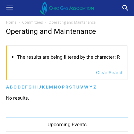
Home
Committees
Operating and Maintenance
Operating and Maintenance
The results are being filtered by the character: R
Clear Search
A
B
C
D
E
F
G
H
I
J
K
L
M
N
O
P
R
S
T
U
V
W
Y
Z
No results.
Upcoming Events