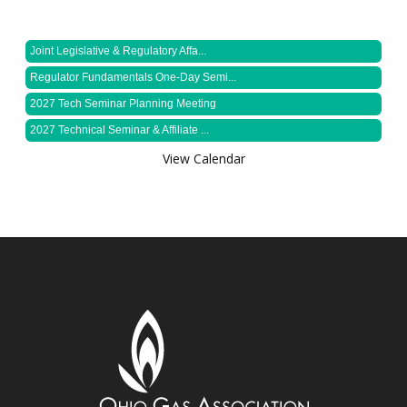
Joint Legislative & Regulatory Affa...
Regulator Fundamentals One-Day Semi...
2027 Tech Seminar Planning Meeting
2027 Technical Seminar & Affiliate ...
View Calendar