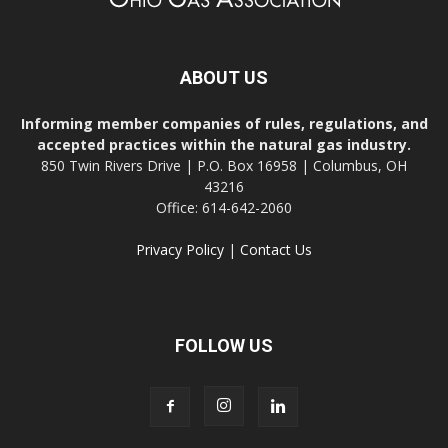
ABOUT US
Informing member companies of rules, regulations, and
accepted practices within the natural gas industry.
850 Twin Rivers Drive | P.O. Box 16958 | Columbus, OH
43216
Office: 614-642-2060
Privacy Policy
|
Contact Us
FOLLOW US