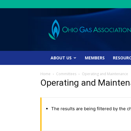
Ohio
Gas
Association
ABOUT US
MEMBERS
RESOUR
Home
Committees
Operating and Maintenance
Operating and Mainte
The results are being filtered by the c