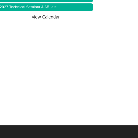
2027 Technical Seminar & Affiliate ...
View Calendar