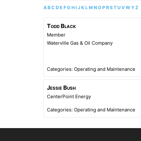
A
B
C
D
E
F
G
H
I
J
K
L
M
N
O
P
R
S
T
U
V
W
Y
Z
Todd
Black
Member
Waterville Gas & Oil Company
Categories:
Operating and Maintenance
Jessie
Bush
CenterPoint Energy
Categories:
Operating and Maintenance