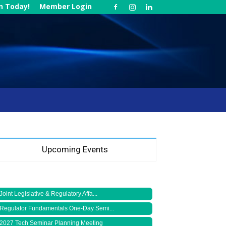
in Today!
Member Login
Upcoming Events
Joint Legislative & Regulatory Affa...
Regulator Fundamentals One-Day Semi...
2027 Tech Seminar Planning Meeting