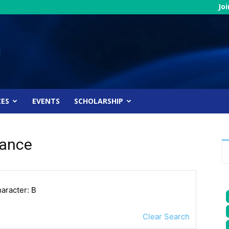
Jo
CES
EVENTS
SCHOLARSHIP
nance
haracter: B
Clear Search