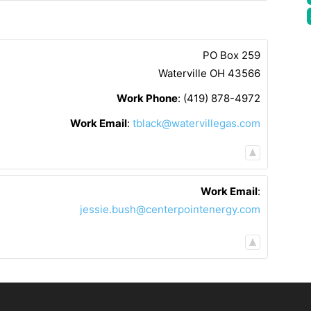
PO Box 259
Waterville
OH
43566
Work Phone
:
(419) 878-4972
Work Email
:
tblack@watervillegas.com
Work Email
:
jessie.bush@centerpointenergy.com