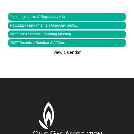
Joint Legislative & Regulatory Affa...
Regulator Fundamentals One-Day Semi...
2027 Tech Seminar Planning Meeting
2027 Technical Seminar & Affiliate ...
View Calendar