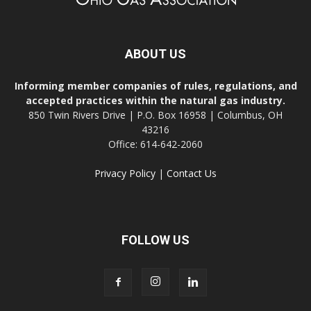
ABOUT US
Informing member companies of rules, regulations, and
accepted practices within the natural gas industry.
850 Twin Rivers Drive | P.O. Box 16958 | Columbus, OH
43216
Office: 614-642-2060
Privacy Policy
|
Contact Us
FOLLOW US