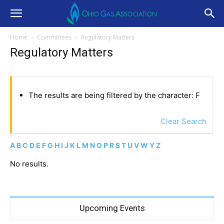
Home
Committees
Regulatory Matters
Regulatory Matters
The results are being filtered by the character: F
Clear Search
A
B
C
D
E
F
G
H
I
J
K
L
M
N
O
P
R
S
T
U
V
W
Y
Z
No results.
Upcoming Events