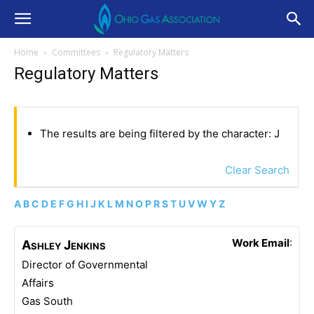
Home
Committees
Regulatory Matters
Regulatory Matters
The results are being filtered by the character: J
Clear Search
A
B
C
D
E
F
G
H
I
J
K
L
M
N
O
P
R
S
T
U
V
W
Y
Z
Work Email
:
Ashley
Jenkins
Director of Governmental
Affairs
Gas South