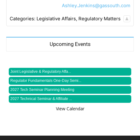
Ashley.Jenkins@gassouth.com
Categories:
Legislative Affairs
,
Regulatory Matters
Upcoming Events
Joint Legislative & Regulatory Affa...
Regulator Fundamentals One-Day Semi...
2027 Tech Seminar Planning Meeting
2027 Technical Seminar & Affiliate ...
View Calendar