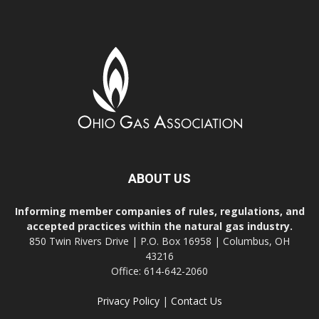
ABOUT US
Informing member companies of rules, regulations, and
accepted practices within the natural gas industry.
850 Twin Rivers Drive | P.O. Box 16958 | Columbus, OH
43216
Office: 614-642-2060
Privacy Policy
|
Contact Us