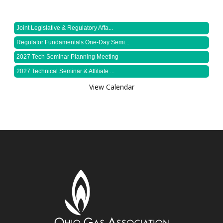
Joint Legislative & Regulatory Affa...
Regulator Fundamentals One-Day Semi...
2027 Tech Seminar Planning Meeting
2027 Technical Seminar & Affiliate ...
View Calendar