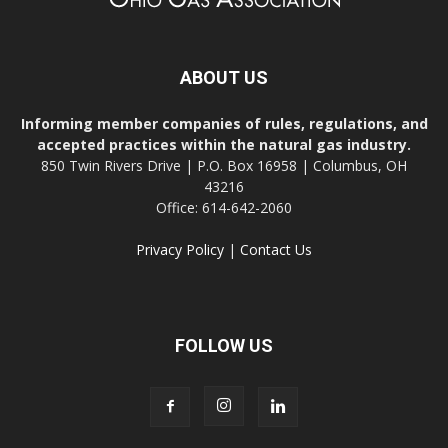
ABOUT US
Informing member companies of rules, regulations, and
accepted practices within the natural gas industry.
850 Twin Rivers Drive | P.O. Box 16958 | Columbus, OH
43216
Office: 614-642-2060
Privacy Policy
|
Contact Us
FOLLOW US