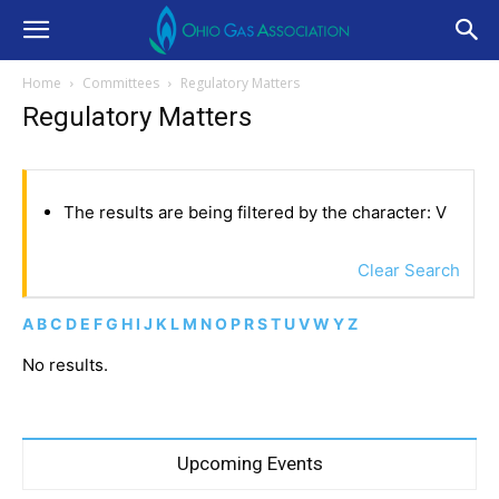
Home
Committees
Regulatory Matters
Regulatory Matters
The results are being filtered by the character: V
Clear Search
A
B
C
D
E
F
G
H
I
J
K
L
M
N
O
P
R
S
T
U
V
W
Y
Z
No results.
Upcoming Events