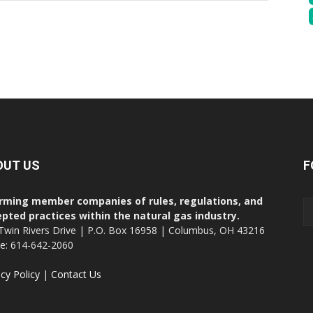
OUT US
F
rming member companies of rules, regulations, and
pted practices within the natural gas industry.
Twin Rivers Drive | P.O. Box 16958 | Columbus, OH 43216
ce: 614-642-2060
acy Policy
|
Contact Us