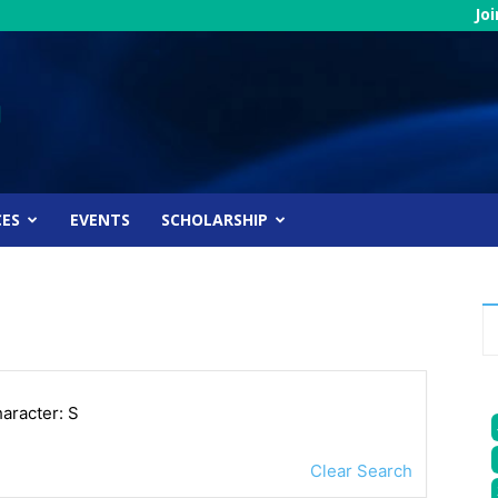
Jo
CES
EVENTS
SCHOLARSHIP
haracter: S
Clear Search