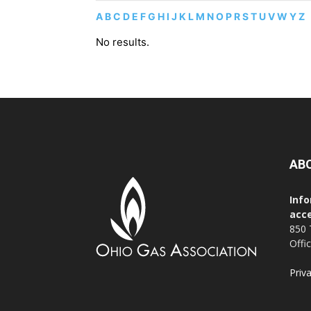
A
B
C
D
E
F
G
H
I
J
K
L
M
N
O
P
R
S
T
U
V
W
Y
Z
No results.
AB
Info
acce
850 
Offi
Priv