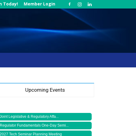
in Today!
Member Login
Upcoming Events
Joint Legislative & Regulatory Affa...
Regulator Fundamentals One-Day Semi...
2027 Tech Seminar Planning Meeting