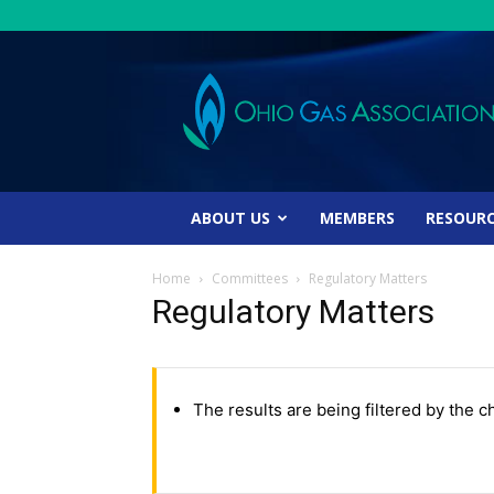
Ohio
Gas
Association
ABOUT US
MEMBERS
RESOUR
Home
Committees
Regulatory Matters
Regulatory Matters
The results are being filtered by the c