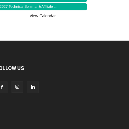
2027 Technical Seminar & Affiliate ...
View Calendar
OLLOW US