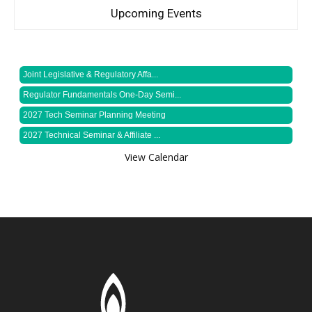
Upcoming Events
Joint Legislative & Regulatory Affa...
Regulator Fundamentals One-Day Semi...
2027 Tech Seminar Planning Meeting
2027 Technical Seminar & Affiliate ...
View Calendar