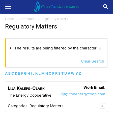
Home
Committees
Regulatory Matters
Regulatory Matters
The results are being filtered by the character: K
Clear Search
A
B
C
D
E
F
G
H
I
J
K
L
M
N
O
P
R
S
T
U
V
W
Y
Z
Work Email
:
Lija
Kaleps-Clark
lija@theenergycoop.com
The Energy Cooperative
Categories:
Regulatory Matters