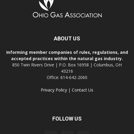
ABOUT US
Informing member companies of rules, regulations, and
accepted practices within the natural gas industry.
850 Twin Rivers Drive | P.O. Box 16958 | Columbus, OH
43216
Office: 614-642-2060
Privacy Policy
|
Contact Us
FOLLOW US