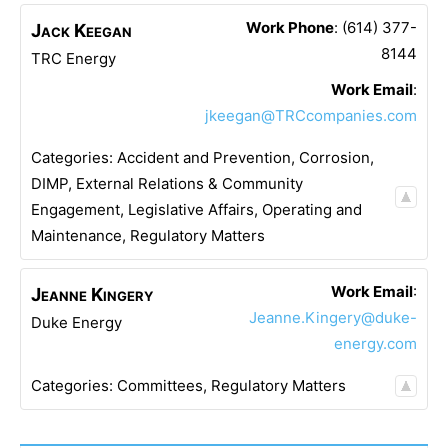
Work Phone
:
(614) 377-
Jack
Keegan
8144
TRC Energy
Work Email
:
jkeegan@TRCcompanies.com
Categories:
Accident and Prevention
,
Corrosion
,
DIMP
,
External Relations & Community
Engagement
,
Legislative Affairs
,
Operating and
Maintenance
,
Regulatory Matters
Work Email
:
Jeanne
Kingery
Jeanne.Kingery@duke-
Duke Energy
energy.com
Categories:
Committees
,
Regulatory Matters