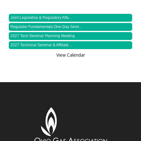
Joint Legislative & Regulatory Affa...
Regulator Fundamentals One-Day Semi...
2027 Tech Seminar Planning Meeting
2027 Technical Seminar & Affiliate ...
View Calendar