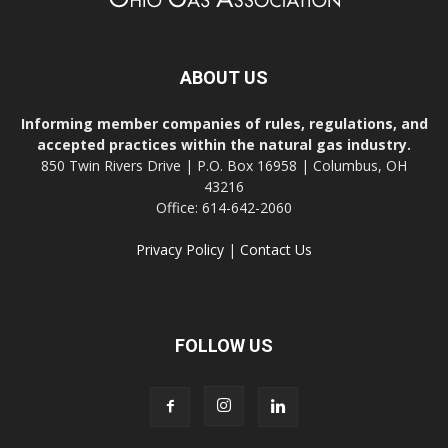
ABOUT US
Informing member companies of rules, regulations, and
accepted practices within the natural gas industry.
850 Twin Rivers Drive | P.O. Box 16958 | Columbus, OH
43216
Office: 614-642-2060
Privacy Policy
|
Contact Us
FOLLOW US