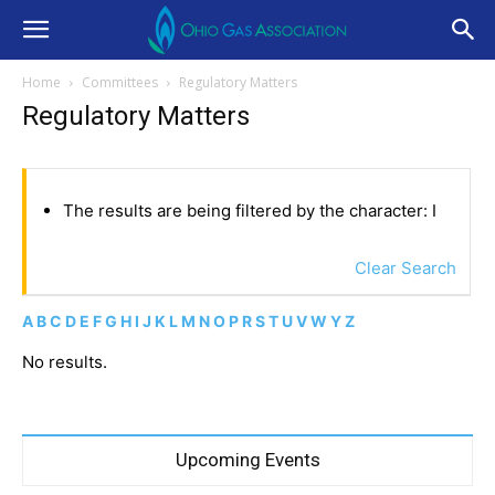
Home
Committees
Regulatory Matters
Regulatory Matters
The results are being filtered by the character: I
Clear Search
A
B
C
D
E
F
G
H
I
J
K
L
M
N
O
P
R
S
T
U
V
W
Y
Z
No results.
Upcoming Events