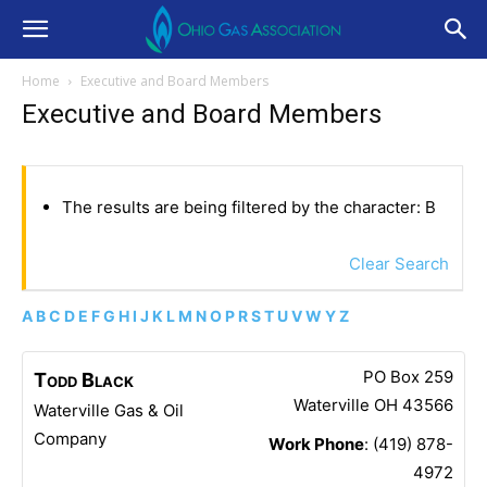
Home
Executive and Board Members
Executive and Board Members
The results are being filtered by the character: B
Clear Search
A
B
C
D
E
F
G
H
I
J
K
L
M
N
O
P
R
S
T
U
V
W
Y
Z
PO Box 259
Todd
Black
Waterville
OH
43566
Waterville Gas & Oil
Company
Work Phone
:
(419) 878-
4972