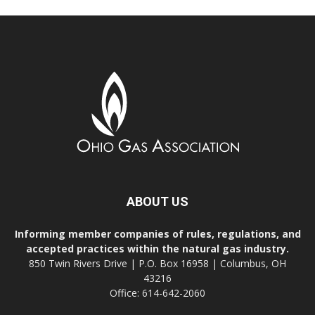
ABOUT US
Informing member companies of rules, regulations, and
accepted practices within the natural gas industry.
850 Twin Rivers Drive | P.O. Box 16958 | Columbus, OH
43216
Office: 614-642-2060