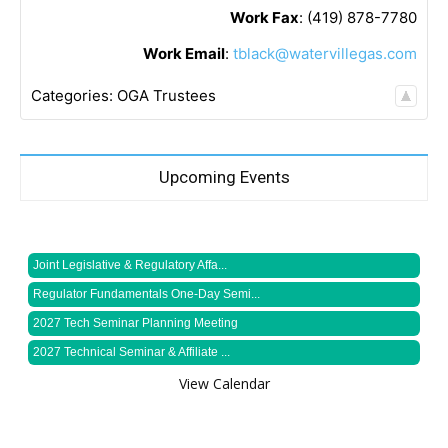
Work Fax
:
(419) 878-7780
Work Email
:
tblack@watervillegas.com
Categories:
OGA Trustees
Upcoming Events
Joint Legislative & Regulatory Affa...
Regulator Fundamentals One-Day Semi...
2027 Tech Seminar Planning Meeting
2027 Technical Seminar & Affiliate ...
View Calendar