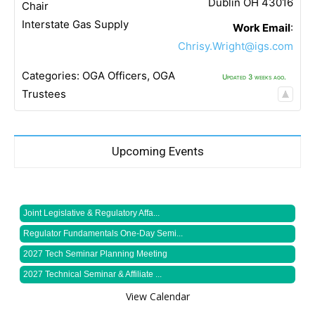
Dublin
OH
43016
Chair
Interstate Gas Supply
Work Email
:
Chrisy.Wright@igs.com
Categories:
OGA Officers
,
OGA
Updated 3 weeks ago.
Trustees
Upcoming Events
Joint Legislative & Regulatory Affa...
Regulator Fundamentals One-Day Semi...
2027 Tech Seminar Planning Meeting
2027 Technical Seminar & Affiliate ...
View Calendar