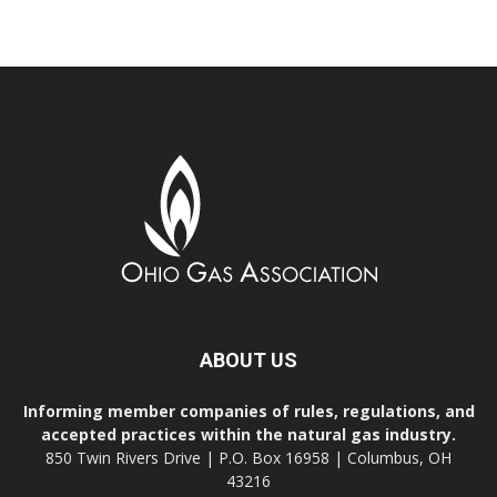
ABOUT US
Informing member companies of rules, regulations, and
accepted practices within the natural gas industry.
850 Twin Rivers Drive | P.O. Box 16958 | Columbus, OH
43216