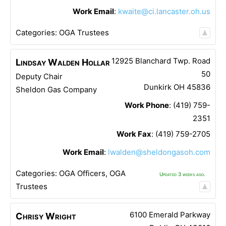
Work Email
:
kwaite@ci.lancaster.oh.us
Categories:
OGA Trustees
12925 Blanchard Twp. Road
Lindsay
Walden Hollar
50
Deputy Chair
Dunkirk
OH
45836
Sheldon Gas Company
Work Phone
:
(419) 759-
2351
Work Fax
:
(419) 759-2705
Work Email
:
lwalden@sheldongasoh.com
Categories:
OGA Officers
,
OGA
Updated 3 weeks ago.
Trustees
6100 Emerald Parkway
Chrisy
Wright