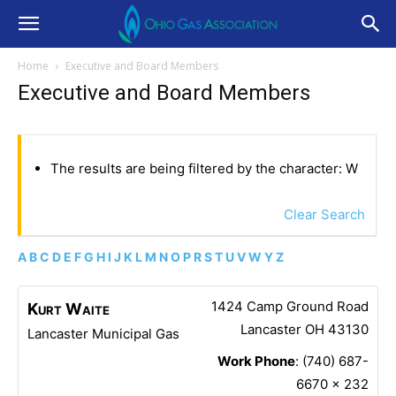
Home
Executive and Board Members
Executive and Board Members
The results are being filtered by the character: W
Clear Search
A
B
C
D
E
F
G
H
I
J
K
L
M
N
O
P
R
S
T
U
V
W
Y
Z
1424 Camp Ground Road
Kurt
Waite
Lancaster
OH
43130
Lancaster Municipal Gas
Work Phone
:
(740) 687-
6670 x 232