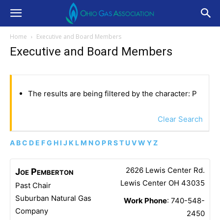
Home
Executive and Board Members
Executive and Board Members
The results are being filtered by the character: P
Clear Search
A
B
C
D
E
F
G
H
I
J
K
L
M
N
O
P
R
S
T
U
V
W
Y
Z
2626 Lewis Center Rd.
Joe
Pemberton
Lewis Center
OH
43035
Past Chair
Suburban Natural Gas
Work Phone
:
740-548-
Company
2450