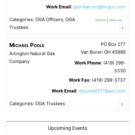
Work Email
:
jpemberton@sngco.com
Categories:
OGA Officers
,
OGA
Updated 2 weeks ago.
Trustees
PO Box 277
Michael
Poole
Van Buren
OH
45889
Arlington Natural Gas
Company
Work Phone
:
(419) 299-
3330
Work Fax
:
(419) 299-3737
Work Email
:
mpoole6177@aol.com
Categories:
OGA Trustees
Upcoming Events