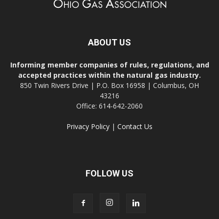
ABOUT US
Informing member companies of rules, regulations, and
accepted practices within the natural gas industry.
850 Twin Rivers Drive | P.O. Box 16958 | Columbus, OH
43216
Office: 614-642-2060
Privacy Policy
|
Contact Us
FOLLOW US