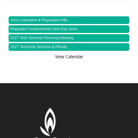
Joint Legislative & Regulatory Affa...
Regulator Fundamentals One-Day Semi...
2027 Tech Seminar Planning Meeting
2027 Technical Seminar & Affiliate ...
View Calendar