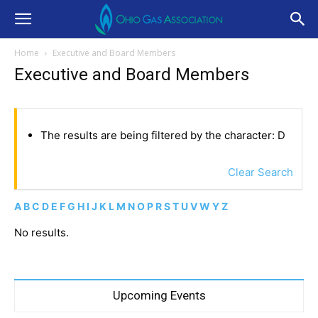
Home
Executive and Board Members
Executive and Board Members
The results are being filtered by the character: D
Clear Search
A
B
C
D
E
F
G
H
I
J
K
L
M
N
O
P
R
S
T
U
V
W
Y
Z
No results.
Upcoming Events