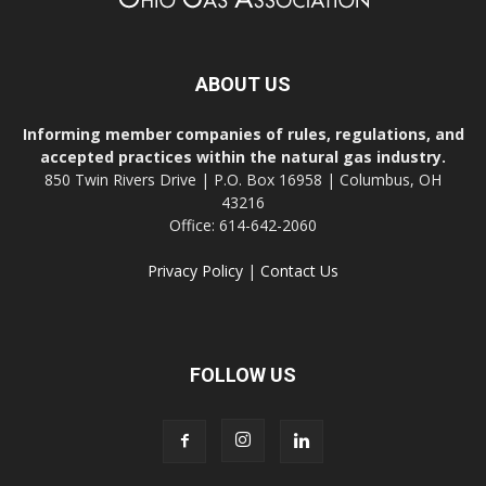
ABOUT US
Informing member companies of rules, regulations, and
accepted practices within the natural gas industry.
850 Twin Rivers Drive | P.O. Box 16958 | Columbus, OH
43216
Office: 614-642-2060
Privacy Policy
|
Contact Us
FOLLOW US