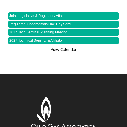
Joint Legislative & Regulatory Affa...
Regulator Fundamentals One-Day Semi...
2027 Tech Seminar Planning Meeting
2027 Technical Seminar & Affiliate ...
View Calendar