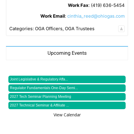
Work Fax
:
(419) 636-5454
Work Email
:
cinthia_reed@ohiogas.com
Categories:
OGA Officers
,
OGA Trustees
Upcoming Events
Joint Legislative & Regulatory Affa...
Regulator Fundamentals One-Day Semi...
2027 Tech Seminar Planning Meeting
2027 Technical Seminar & Affiliate ...
View Calendar