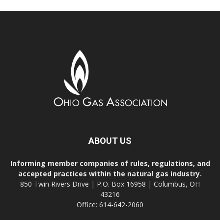
ABOUT US
Informing member companies of rules, regulations, and
accepted practices within the natural gas industry.
850 Twin Rivers Drive | P.O. Box 16958 | Columbus, OH
43216
Office: 614-642-2060