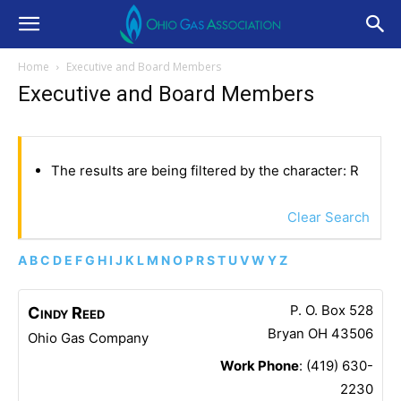
Home
Executive and Board Members
Executive and Board Members
The results are being filtered by the character: R
Clear Search
A
B
C
D
E
F
G
H
I
J
K
L
M
N
O
P
R
S
T
U
V
W
Y
Z
P. O. Box 528
Cindy
Reed
Bryan
OH
43506
Ohio Gas Company
Work Phone
:
(419) 630-
2230