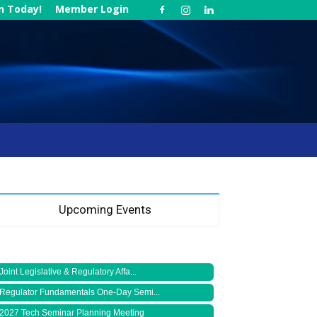
in Today!
Member Login
Upcoming Events
Joint Legislative & Regulatory Affa...
Regulator Fundamentals One-Day Semi...
2027 Tech Seminar Planning Meeting