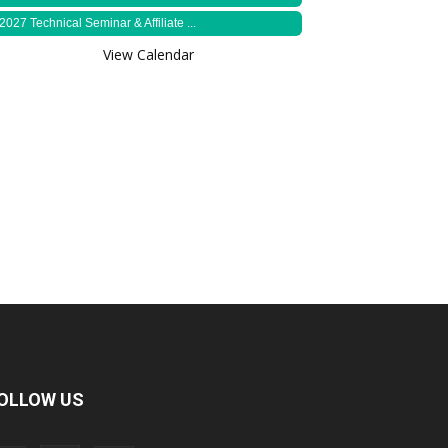
2027 Technical Seminar & Affiliate ...
View Calendar
OLLOW US