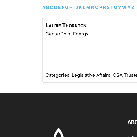
A
B
C
D
E
F
G
H
I
J
K
L
M
N
O
P
R
S
T
U
V
W
Y
Z
Laurie
Thornton
CenterPoint Energy
Categories:
Legislative Affairs
,
OGA Trust
AB