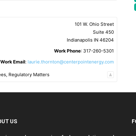
101 W. Ohio Street
Suite 450
Indianapolis
IN
46204
Work Phone
:
317-260-5301
Work Email
:
laurie.thornton@centerpointenergy.com
ees
,
Regulatory Matters
OUT US
F