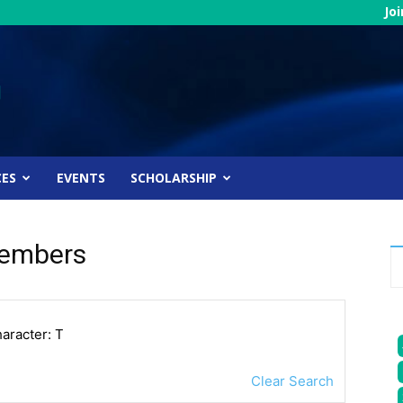
Jo
CES
EVENTS
SCHOLARSHIP
Members
haracter: T
Clear Search