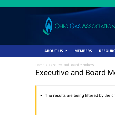
Ohio
Gas
Association
ABOUT US
MEMBERS
RESOUR
Home
Executive and Board Members
Executive and Board 
The results are being filtered by the c